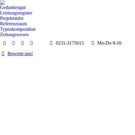
Gedankengut
Leistungsregister
Projektstube
Referenzraum
Typenkomposition
Zeitungswesen
0231-3175015
Mo-Do 8-16
E-
Whatsapp
Instagram
Facebook
Mail
page
page
page
Bewerte uns!
page
opens
opens
opens
opens
in
in
in
in
new
new
new
new
window
window
window
window