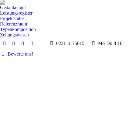
Gedankengut
Leistungsregister
Projektstube
Referenzraum
Typenkomposition
Zeitungswesen
0231-3175015
Mo-Do 8-16
E-
Whatsapp
Instagram
Facebook
Mail
page
page
page
Bewerte uns!
page
opens
opens
opens
opens
in
in
in
in
new
new
new
new
window
window
window
window